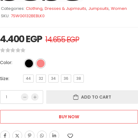
Categories:
Clothing
,
Dresses & Jupmsuits
,
Jumpsuits
,
Women
SKU:
7SWG0132BEBLK0
4.400
EGP
14.655
EGP
Color:
Size:
44
32
34
36
38
ADD TO CART
BUY NOW