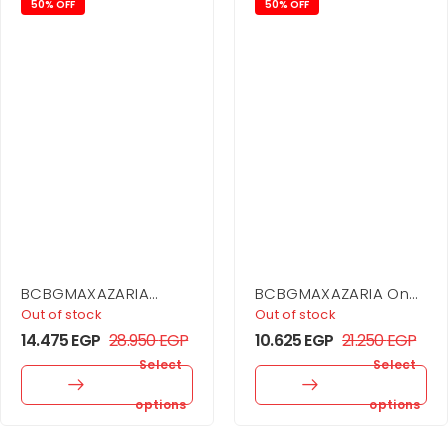
50% OFF
50% OFF
BCBGMAXAZARIA
BCBGMAXAZARIA One
Drape Neck Gown
Shoulder Flounce Mini
Out of stock
Out of stock
14.475
EGP
28.950
EGP
10.625
EGP
21.250
EGP
Select
Select
options
options