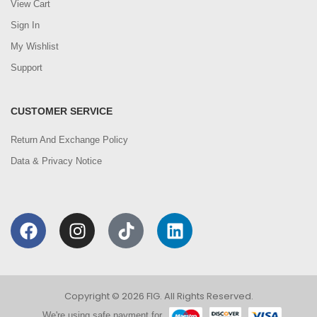
View Cart
Sign In
My Wishlist
Support
CUSTOMER SERVICE
Return And Exchange Policy
Data & Privacy Notice
Copyright © 2026 FIG. All Rights Reserved.
We're using safe payment for