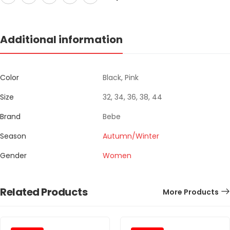
Additional information
Color
Black, Pink
Size
32, 34, 36, 38, 44
Brand
Bebe
Season
Autumn/Winter
Gender
Women
Related Products
More Products