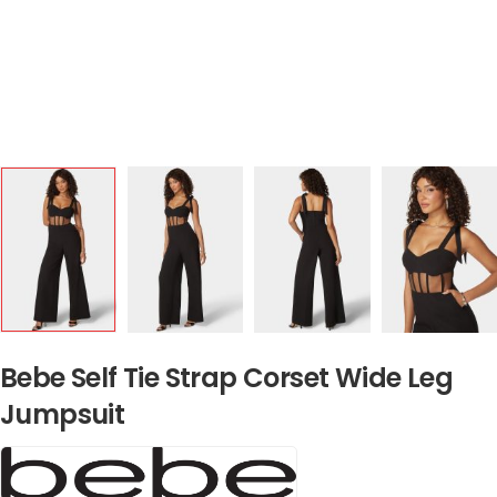
Bebe Self Tie Strap Corset Wide Leg
Jumpsuit