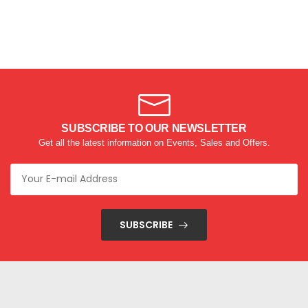
SUBSCRIBE TO OUR NEWSLETTER
Get all the latest information on Events, Sales and Offers.
SUBSCRIBE