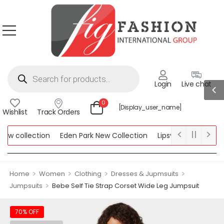
Login
Live chat
0
[display_user_name]
Wishlist
Track Orders
w collection
Eden Park New Collection
Lipsy New Collection
llection
>
>
>
>
Home
Women
Clothing
Dresses & Jupmsuits
>
Jumpsuits
Bebe Self Tie Strap Corset Wide Leg Jumpsuit
70% OFF