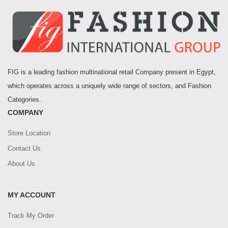
FIG is a leading fashion multinational retail Company present in Egypt,
which operates across a uniquely wide range of sectors, and Fashion
Categories.
COMPANY
Store Location
Contact Us
About Us
MY ACCOUNT
Track My Order