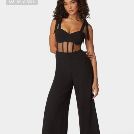
OUT OF STOCK