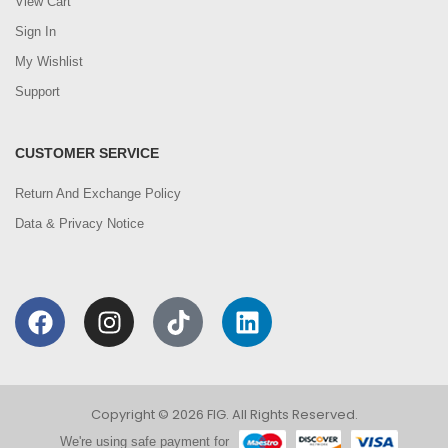
View Cart
Sign In
My Wishlist
Support
CUSTOMER SERVICE
Return And Exchange Policy
Data & Privacy Notice
Copyright © 2026 FIG. All Rights Reserved.
We're using safe payment for