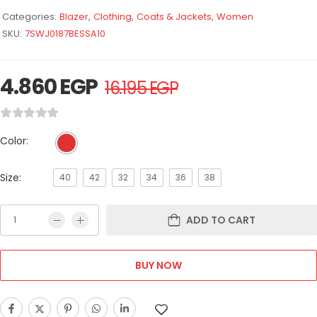
Categories:
Blazer
,
Clothing
,
Coats & Jackets
,
Women
SKU:
7SWJ0187BESSA10
4.860
EGP
16.195
EGP
Color:
Size:
40
42
32
34
36
38
ADD TO CART
BUY NOW