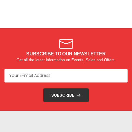
SUBSCRIBE TO OUR NEWSLETTER
Get all the latest information on Events, Sales and Offers.
SUBSCRIBE