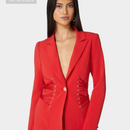
OUT OF STOCK