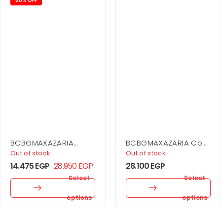
50% OFF
BCBGMAXAZARIA
BCBGMAXAZARIA Cowl
Asymmetrical Jersey
Neck Halter Gown
Out of stock
Out of stock
Gown
14.475
EGP
28.950
EGP
28.100
EGP
Select
Select
options
options