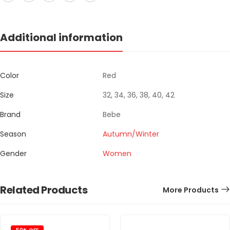
Additional information
Color
Red
Size
32, 34, 36, 38, 40, 42
Brand
Bebe
Season
Autumn/Winter
Gender
Women
Related Products
More Products