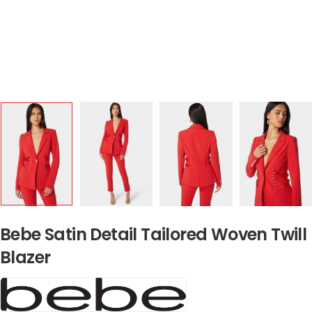
Bebe Satin Detail Tailored Woven Twill
Blazer