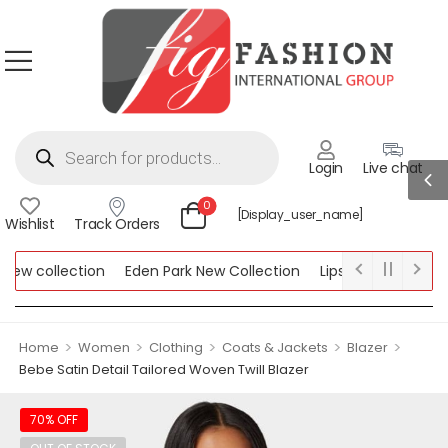
Login
Live chat
0
[display_user_name]
Wishlist
Track Orders
w collection
Eden Park New Collection
Lipsy New Collection
ollection
>
>
>
>
>
Home
Women
Clothing
Coats & Jackets
Blazer
Bebe Satin Detail Tailored Woven Twill Blazer
70% OFF