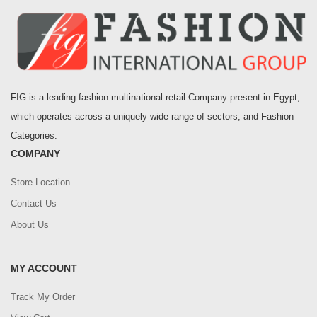
FIG is a leading fashion multinational retail Company present in Egypt,
which operates across a uniquely wide range of sectors, and Fashion
Categories.
COMPANY
Store Location
Contact Us
About Us
MY ACCOUNT
Track My Order