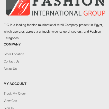
FIG is a leading fashion multinational retail Company present in Egypt,
which operates across a uniquely wide range of sectors, and Fashion
Categories.
COMPANY
Store Location
Contact Us
About Us
MY ACCOUNT
Track My Order
View Cart
Sign In