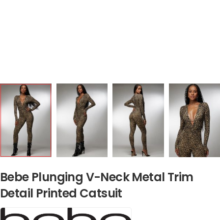
Bebe Plunging V-Neck Metal Trim
Detail Printed Catsuit