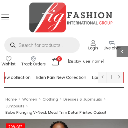
Login
Live chat
0
[display_user_name]
Wishlist
Track Orders
w collection
Eden Park New Collection
Lipsy New Collection
ollection
>
>
>
>
Home
Women
Clothing
Dresses & Jupmsuits
>
Jumpsuits
Bebe Plunging V-Neck Metal Trim Detail Printed Catsuit
70% OFF