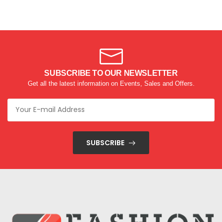
SUBSCRIBE TO OUR NEWSLETTER
Get all the latest information on Events, Sales and Offers.
SUBSCRIBE