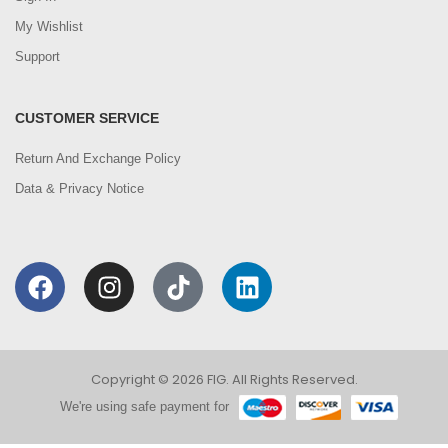
My Wishlist
Support
CUSTOMER SERVICE
Return And Exchange Policy
Data & Privacy Notice
Copyright © 2026 FIG. All Rights Reserved.
We're using safe payment for