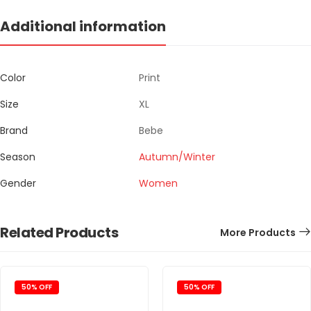
Additional information
Color
Print
Size
XL
Brand
Bebe
Season
Autumn/Winter
Gender
Women
Related Products
More Products
50% OFF
50% OFF