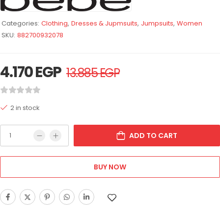
Categories:
Clothing
,
Dresses & Jupmsuits
,
Jumpsuits
,
Women
SKU:
882700932078
4.170
EGP
13.885
EGP
2 in stock
ADD TO CART
BUY NOW