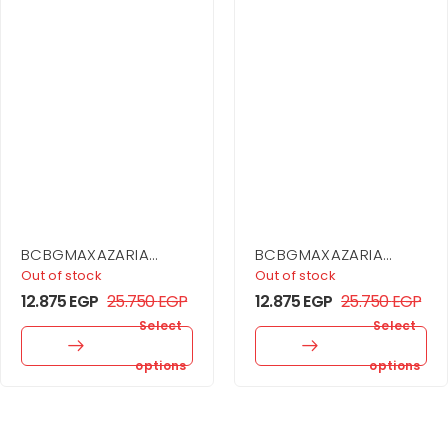
BCBGMAXAZARIA
BCBGMAXAZARIA
Sequin Cutout Halter
Asymmetrical Off
Out of stock
Out of stock
Gown
Shoulder Dress
12.875
EGP
25.750
EGP
12.875
EGP
25.750
EGP
Select
Select
options
options