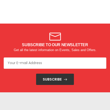
SUBSCRIBE TO OUR NEWSLETTER
Get all the latest information on Events, Sales and Offers.
SUBSCRIBE