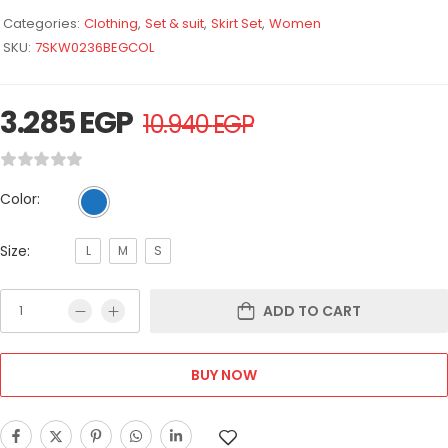
Categories:
Clothing
,
Set & suit
,
Skirt Set
,
Women
SKU:
7SKW0236BEGCOL
3.285
EGP
10.940
EGP
Color:
Size:
L
M
S
ADD TO CART
BUY NOW