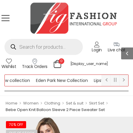
Login
Live chat
0
[display_user_name]
Wishlist
Track Orders
w collection
Eden Park New Collection
Lipsy New Collection
llection
>
>
>
>
>
Home
Women
Clothing
Set & suit
Skirt Set
Bebe Open Knit Balloon Sleeve 2 Piece Sweater Set
70% OFF