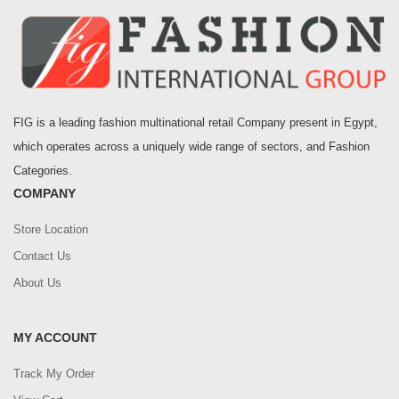
FIG is a leading fashion multinational retail Company present in Egypt,
which operates across a uniquely wide range of sectors, and Fashion
Categories.
COMPANY
Store Location
Contact Us
About Us
MY ACCOUNT
Track My Order