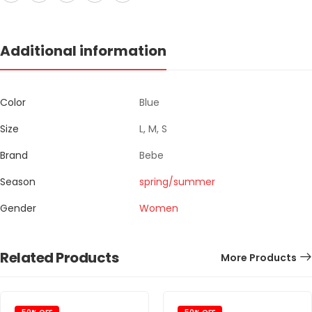
Additional information
Color
Blue
Size
L, M, S
Brand
Bebe
Season
spring/summer
Gender
Women
Related Products
More Products