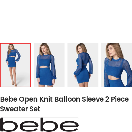
Bebe Open Knit Balloon Sleeve 2 Piece
Sweater Set