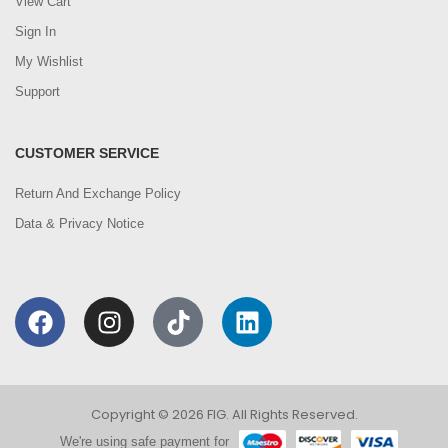
View Cart
Sign In
My Wishlist
Support
CUSTOMER SERVICE
Return And Exchange Policy
Data & Privacy Notice
Copyright © 2026 FIG. All Rights Reserved.
We're using safe payment for