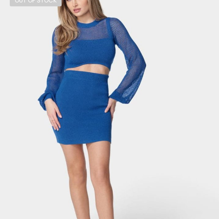
OUT OF STOCK