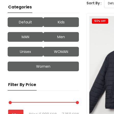
Sort By :
Categories
50% OFF
Default
Kids
MAN
Men
Unisex
WOMAN
Women
Filter By Price