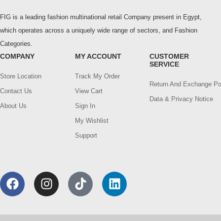
FIG is a leading fashion multinational retail Company present in Egypt,
which operates across a uniquely wide range of sectors, and Fashion
Categories.
COMPANY
MY ACCOUNT
CUSTOMER
SERVICE
Store Location
Track My Order
Return And Exchange Po
Contact Us
View Cart
Data & Privacy Notice
About Us
Sign In
My Wishlist
Support