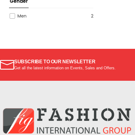
Gender
Men
2
SUBSCRIBE TO OUR NEWSLETTER
Get all the latest information on Events, Sales and Offers.