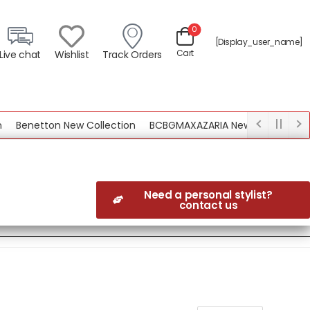
0
[display_user_name]
Cart
Live chat
Wishlist
Track Orders
Benetton New Collection
BCBGMAXAZARIA New Collection
Need a personal stylist?
contact us