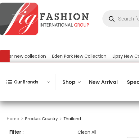
er new collection
Eden Park New Collection
Lipsy New Colle
New Collection
Shop
New Arrival
Spec
Our Brands
>
>
Home
Product Country
Thailand
Filter :
Clean All