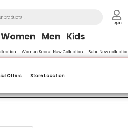
Login
Women
Men
Kids
ction
Women Secret New Collection
Bebe New collection
ial Offers
Store Location