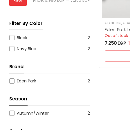
Price:
5.990 EGP
—
7.250 EGP
Filter
Filter By Color
CLOTHING
,
COA
Eden Park 
Down Jack
Out of stock
Black
2
7.250
EGP
Navy Blue
2
Brand
Eden Park
2
Season
Autumn/Winter
2