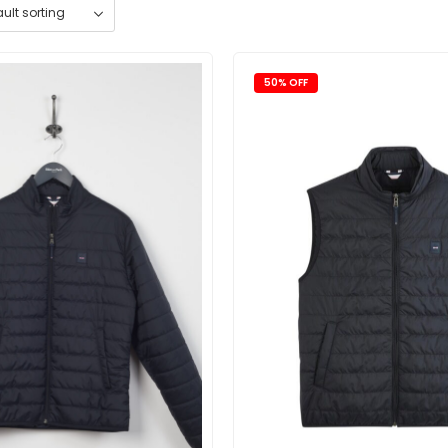
50% OFF