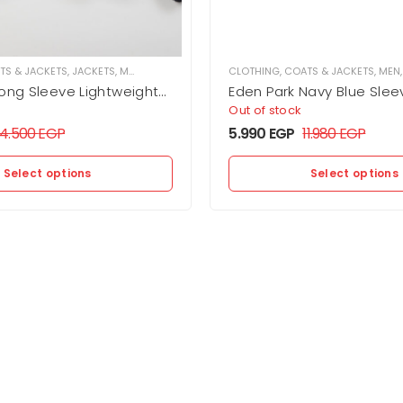
TS & JACKETS
,
JACKETS
,
MEN
CLOTHING
,
COATS & JACKETS
,
MEN
Long Sleeve Lightweight
Eden Park Navy Blue Slee
et
Down Jacket
Out of stock
14.500
EGP
5.990
EGP
11.980
EGP
Select options
Select options