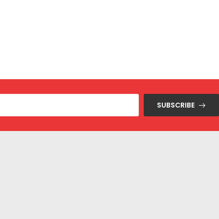
SUBSCRIBE