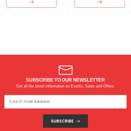
SUBSCRIBE TO OUR NEWSLETTER
Get all the latest information on Events, Sales and Offers.
SUBSCRIBE