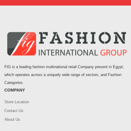
FIG is a leading fashion multinational retail Company present in Egypt,
which operates across a uniquely wide range of sectors, and Fashion
Categories.
COMPANY
Store Location
Contact Us
About Us