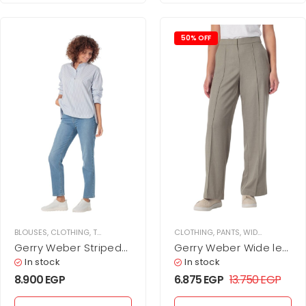
50% OFF
BLOUSES
,
CLOTHING
,
TOPS
,
WOMEN
CLOTHING
,
PANTS
,
WIDE LEG PANTS
,
Gerry Weber Striped
Gerry Weber Wide leg
cotton blouse
chino trousers
In stock
In stock
8.900
EGP
6.875
EGP
13.750
EGP