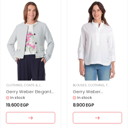
CLOTHING
,
COATS & JACKETS
,
JACKETS
,
WOMEN
BLOUSES
,
CLOTHING
,
TOPS
,
WOMEN
Gerry Weber Elegant
Gerry Weber
bouclé jacket with
Minimalist cotton
In stock
In stock
button placket
blouse
19.600
EGP
8.900
EGP