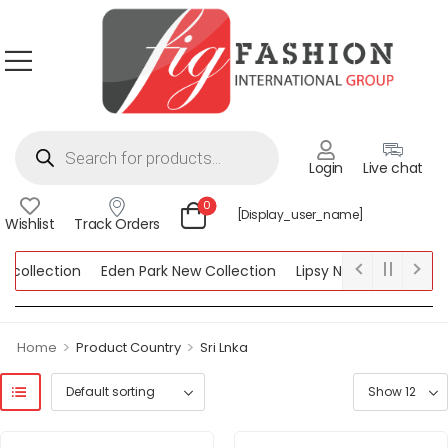
Login
Live chat
0
[display_user_name]
Wishlist
Track Orders
collection
Eden Park New Collection
Lipsy New Collection
ection
>
>
Home
Product Country
Sri Lnka