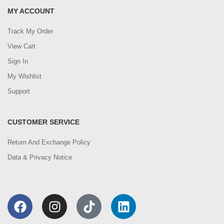
MY ACCOUNT
Track My Order
View Cart
Sign In
My Wishlist
Support
CUSTOMER SERVICE
Return And Exchange Policy
Data & Privacy Notice