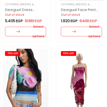
CLOTHING
,
DRESSES & JUPMSUITS
,
MIDI DRESS
CLOTHING
,
WOMEN
,
DRESSES & JUPMSUITS
,
Desigual Dress
Desigual Face Print
designed by Mr.
Dress
Out of stock
Out of stock
Christian Lacroix
5.405
EGP
10.810
EGP
1.920
EGP
6.400
EGP
Select
Select
options
options
70% OFF
50% OFF