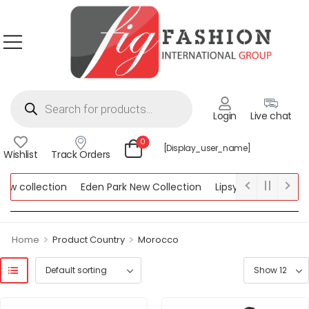
Login
Live chat
0
[display_user_name]
Wishlist
Track Orders
 collection
Eden Park New Collection
Lipsy New Collection
lection
>
>
Home
Product Country
Morocco