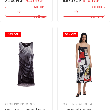
3.200
EGP
6.400
EGP
4.550
EGP
9.100
EGP
Select
Select
options
options
50% OFF
50% OFF
CLOTHING
,
DRESSES & JUPMSUITS
,
MINI DRESS
CLOTHING
,
WOMEN
,
DRESSES & JUPMSUITS
,
Desigual Draped mini
Desigual Dress