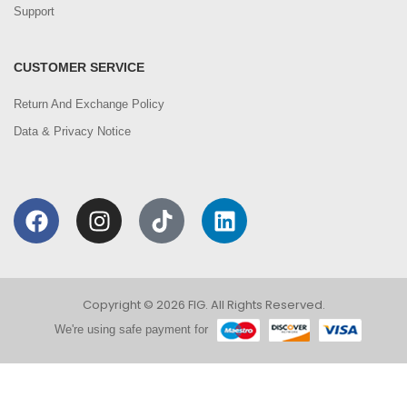
Support
CUSTOMER SERVICE
Return And Exchange Policy
Data & Privacy Notice
Copyright © 2026 FIG. All Rights Reserved.
We're using safe payment for
0
We are using cookies to improve your experience on