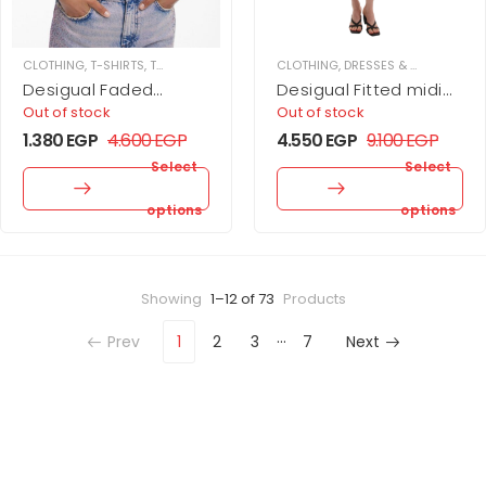
CLOTHING
,
T-SHIRTS
,
TOPS
,
WOMEN
CLOTHING
,
DRESSES & JUPMSUITS
,
Desigual Faded
Desigual Fitted midi
Landscape T-Shirt
dress by Christian
Out of stock
Out of stock
Lacroix
1.380
EGP
4.600
EGP
4.550
EGP
9.100
EGP
Select
Select
options
options
Showing
1–12 of 73
Products
…
Prev
1
2
3
7
Next