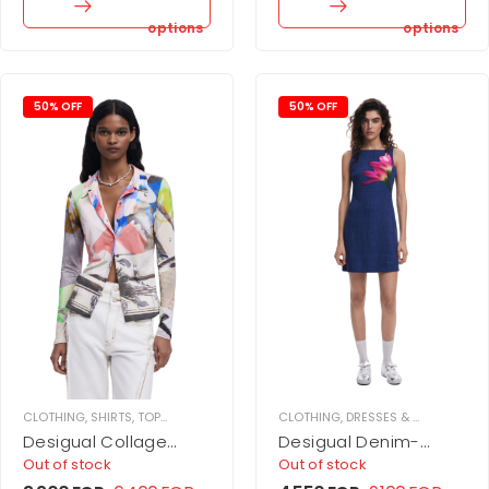
options
options
50% OFF
50% OFF
CLOTHING
,
SHIRTS
,
TOPS
,
WOMEN
CLOTHING
,
DRESSES & JUPMSUITS
,
Desigual Collage
Desigual Denim-
buttoned shirt
effect mini dress
Out of stock
Out of stock