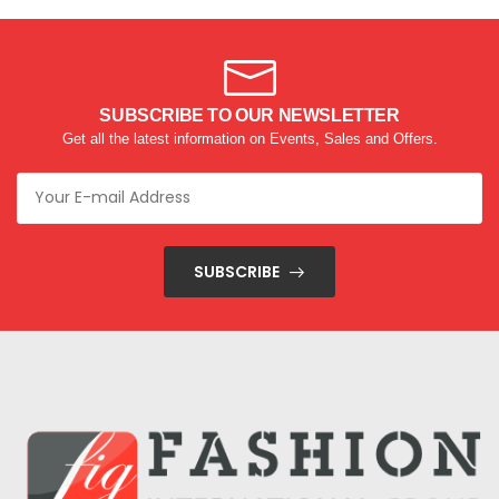
SUBSCRIBE TO OUR NEWSLETTER
Get all the latest information on Events, Sales and Offers.
SUBSCRIBE