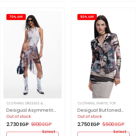
70% OFF
50% OFF
CLOTHING
,
DRESSES & JUPMSUITS
,
MAXI DRESS
CLOTHING
,
WOMEN
,
SHIRTS
,
TOPS
,
WOMEN
Desigual Asymmetric
Desigual Buttoned
Floral Dress
tulle T-shirt
Out of stock
Out of stock
2.730
EGP
9.100
EGP
2.750
EGP
5.500
EGP
Select
Select