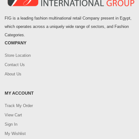
FIG is a leading fashion multinational retail Company present in Egypt,
which operates across a uniquely wide range of sectors, and Fashion
Categories.
COMPANY
Store Location
Contact Us
About Us
MY ACCOUNT
Track My Order
View Cart
Sign In
My Wishlist