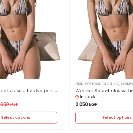
BIKINI BOTTOMS
,
CLOTHING
,
SWIMW
et classic tie dye print
Women Secret classic tie
oms
bikini bottoms
In stock
.050
EGP
2.050
EGP
Select options
Select options