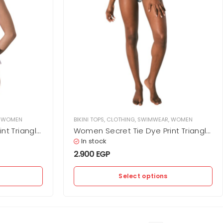
,
WOMEN
BIKINI TOPS
,
CLOTHING
,
SWIMWEAR
,
WOMEN
nt Triangle
Women Secret Tie Dye Print Triangle
Bikini Top
In stock
2.900
EGP
Select options