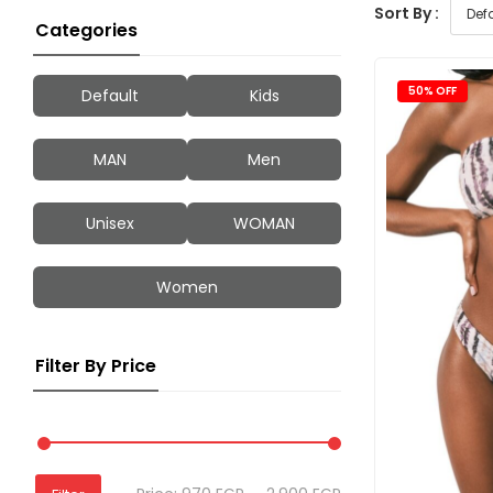
Sort By :
Categories
50% OFF
Default
Kids
MAN
Men
Unisex
WOMAN
Women
Filter By Price