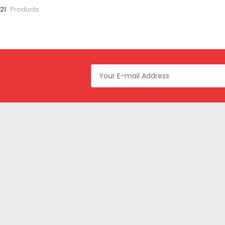
 21
Products