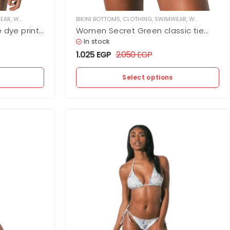
EAR
,
WOMEN
BIKINI BOTTOMS
,
CLOTHING
,
SWIMWEAR
,
WOMEN
 dye print
Women Secret Green classic tie
dye print bikini bottoms
In stock
1.025
EGP
2.050
EGP
Select options