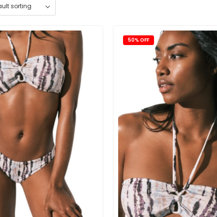
50% OFF