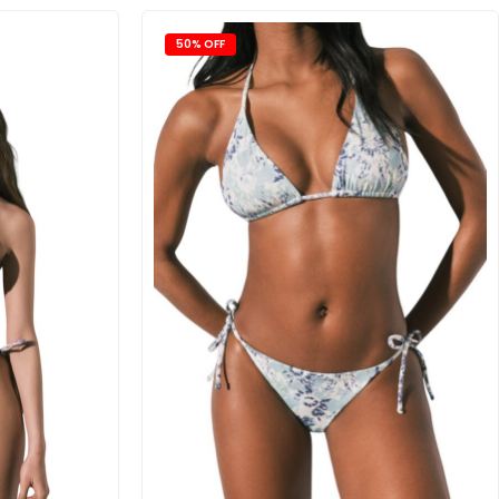
50% OFF