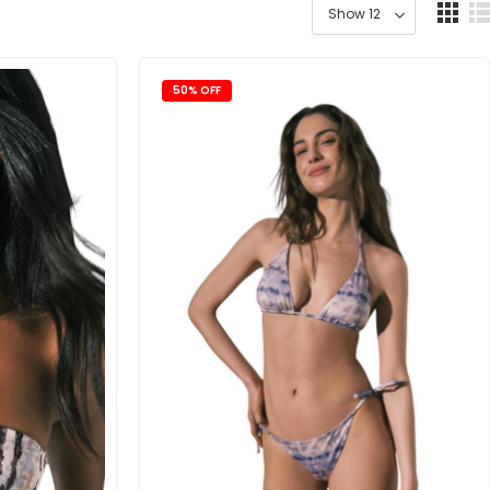
50% OFF