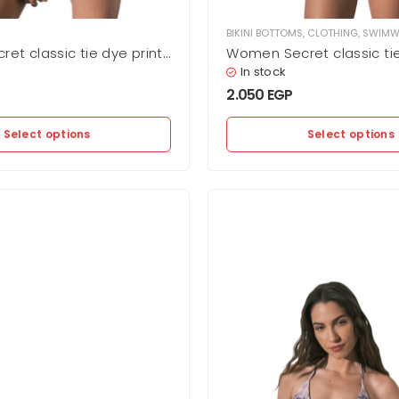
BIKINI BOTTOMS
,
CLOTHING
,
SWIMW
et classic tie dye print
Women Secret classic tie
oms
bikini bottoms
In stock
2.050
EGP
Select options
Select options