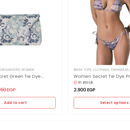
 ORGANIZERS
,
WOMEN
BIKINI TOPS
,
CLOTHING
,
SWIMWEAR
ret Green Tie Dye
Women Secret Tie Dye Pri
 Swimsuit/Bikini Bag
Bikini Top
In stock
.950
EGP
2.900
EGP
Add to cart
Select options