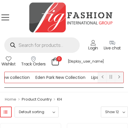
Login
Live chat
0
[display_user_name]
Wishlist
Track Orders
w collection
Eden Park New Collection
Lipsy New Collection
ollection
>
>
Home
Product Country
KH