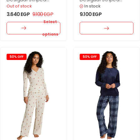
combined dress
combined dress
Out of stock
In stock
3.640
EGP
9.100
EGP
9.100
EGP
Select
options
50% OFF
50% OFF