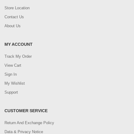
Store Location
Contact Us
About Us
MY ACCOUNT
Track My Order
View Cart
Sign In
My Wishlist
Support
CUSTOMER SERVICE
Return And Exchange Policy
Data & Privacy Notice