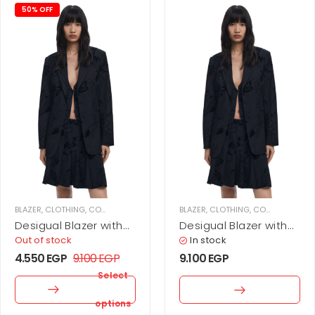
50% OFF
BLAZER
,
CLOTHING
,
COATS & JACKETS
,
WOMEN
BLAZER
,
CLOTHING
,
COATS & JACKETS
Desigual Blazer with
Desigual Blazer with
velvet details
velvet details
Out of stock
In stock
4.550
EGP
9.100
EGP
9.100
EGP
Select
options