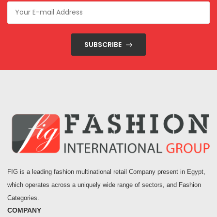
SUBSCRIBE
FIG is a leading fashion multinational retail Company present in Egypt,
which operates across a uniquely wide range of sectors, and Fashion
Categories.
COMPANY