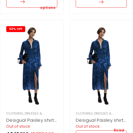
options
60% OFF
CLOTHING
,
DRESSES & JUPMSUITS
,
MIDI DRESS
CLOTHING
,
WOMEN
,
DRESSES & JUPMSUITS
,
Desigual Paisley shirt
Desigual Paisley shirt
dress
dress
Out of stock
Out of stock
Read