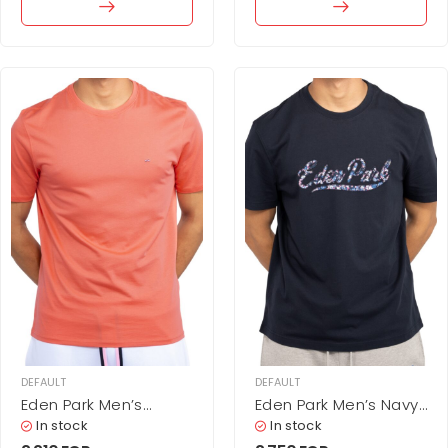
DEFAULT
DEFAULT
Eden Park Men’s
Eden Park Men’s Navy
Minimalist Solid Coral
Blue T-Shirt with Floral
In stock
In stock
Pink Cotton T-Shirt
Script Logo