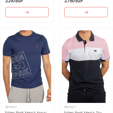
2.210
EGP
2.750
EGP
DEFAULT
DEFAULT
Eden Park Men’s Navy
Eden Park Men’s Tri-