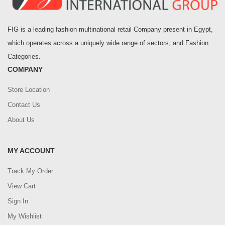
FIG is a leading fashion multinational retail Company present in Egypt,
which operates across a uniquely wide range of sectors, and Fashion
Categories.
COMPANY
Store Location
Contact Us
About Us
MY ACCOUNT
Track My Order
View Cart
Sign In
My Wishlist