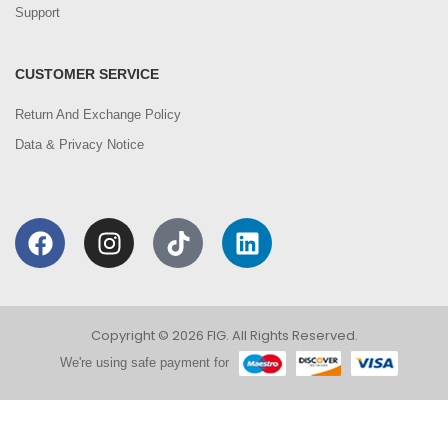
Support
CUSTOMER SERVICE
Return And Exchange Policy
Data & Privacy Notice
Copyright © 2026 FIG. All Rights Reserved.
We're using safe payment for
0
We are using cookies to improve your experience on