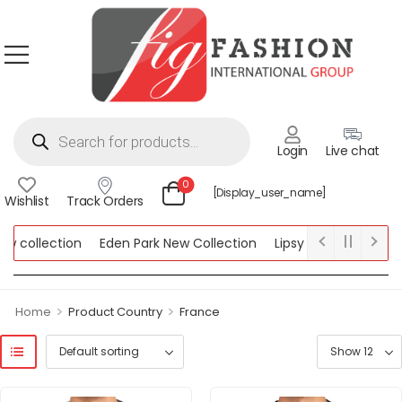
Login
Live chat
0
[display_user_name]
Wishlist
Track Orders
llection
Eden Park New Collection
Lipsy New Collection
W
ction
>
>
Home
Product Country
France