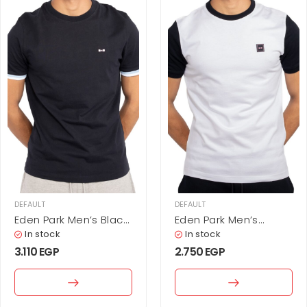
DEFAULT
DEFAULT
Eden Park Men’s Black
Eden Park Men’s
Cotton T-Shirt with
Contrast Sleeve
In stock
In stock
Tipped Cuffs
Cotton T-Shirt –
3.110
EGP
2.750
EGP
White & Black