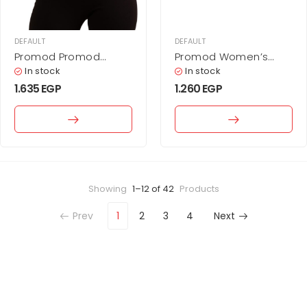
DEFAULT
DEFAULT
Promod Promod
Promod Women’s
Women’s Black V-
Beige Corduroy
In stock
In stock
Neck Knit Pullover with
Wrap-Style Mini Skirt
1.635
EGP
1.260
EGP
Lace Detail
Showing
1–12 of 42
Products
Prev
1
2
3
4
Next