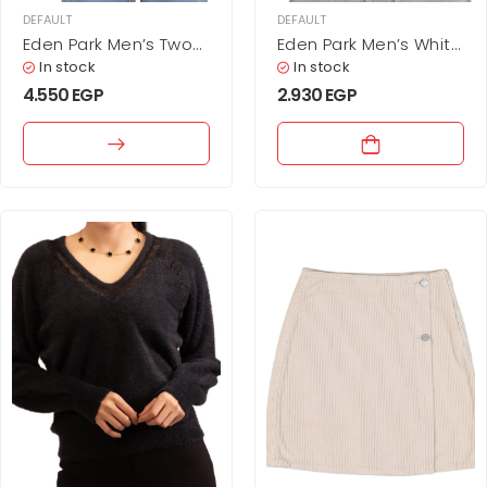
DEFAULT
DEFAULT
Eden Park Men’s Two-
Eden Park Men’s White
Tone Color Block
Cotton T-Shirt with
In stock
In stock
Cotton Polo Shirt –
Tricolor Tipped Cuffs
4.550
EGP
2.930
EGP
Sky Blue & Navy