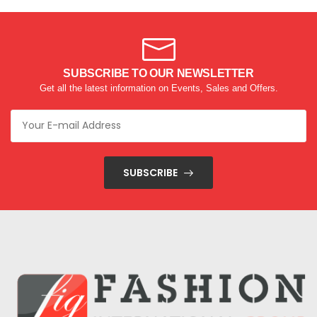
SUBSCRIBE TO OUR NEWSLETTER
Get all the latest information on Events, Sales and Offers.
SUBSCRIBE