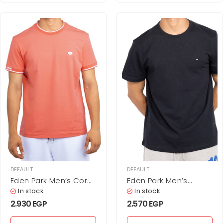
DEFAULT
DEFAULT
Eden Park Men’s Coral
Eden Park Men’s
Pink Tipped Crew Neck
Minimalist Solid Black
In stock
In stock
T-Shirt
Cotton T-Shirt
2.930
EGP
2.570
EGP