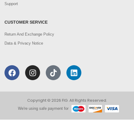
Support
CUSTOMER SERVICE
Return And Exchange Policy
Data & Privacy Notice
Copyright © 2026 FIG. All Rights Reserved.
We're using safe payment for
0
We are using cookies to improve your experience on