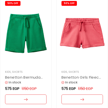
50% OFF
50% OFF
KIDS
,
SHORTS
KIDS
,
SHORTS
Benetton Bermuda
Benetton Girls Fleece
Shorts In Pure Fleece
Shorts
In stock
In stock
575
EGP
1.150
EGP
575
EGP
1.150
EGP