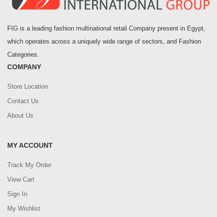
FIG is a leading fashion multinational retail Company present in Egypt,
which operates across a uniquely wide range of sectors, and Fashion
Categories.
COMPANY
Store Location
Contact Us
About Us
MY ACCOUNT
Track My Order
View Cart
Sign In
My Wishlist