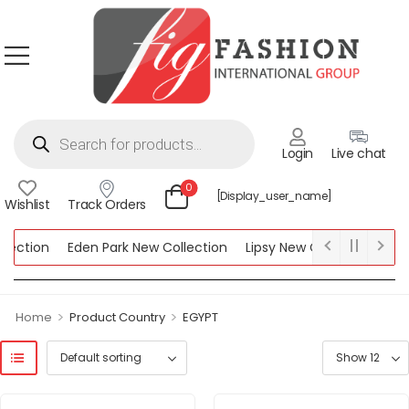
Login
Live chat
0
[display_user_name]
Wishlist
Track Orders
ction
Eden Park New Collection
Lipsy New Collection
Women
n
>
>
Home
Product Country
EGYPT