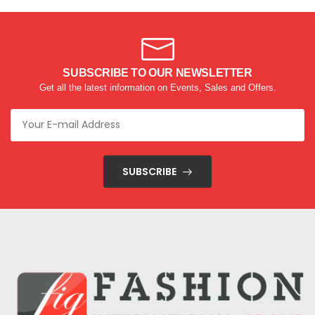
SUBSCRIBE TO OUR NEWSLETTER
Get all the latest information on Events, Sales and Offers.
SUBSCRIBE