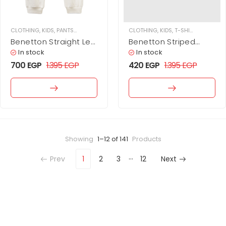
CLOTHING
,
KIDS
,
PANTS
,
SWEATPANTS
CLOTHING
,
KIDS
,
T-SHIRTS
,
TOPS
Benetton Straight Leg
Benetton Striped
Sweatpants
Long Sleeve T-Shirt
In stock
In stock
For Kids
700
EGP
1.395
EGP
420
EGP
1.395
EGP
Showing
1–12 of 141
Products
…
Prev
1
2
3
12
Next