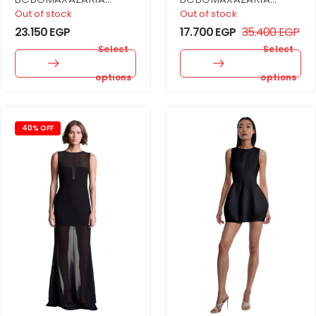
Athena Dress For
Babe Gown For
Out of stock
Out of stock
Women
Women
23.150
EGP
17.700
EGP
35.400
EGP
Select
Select
options
options
40% OFF