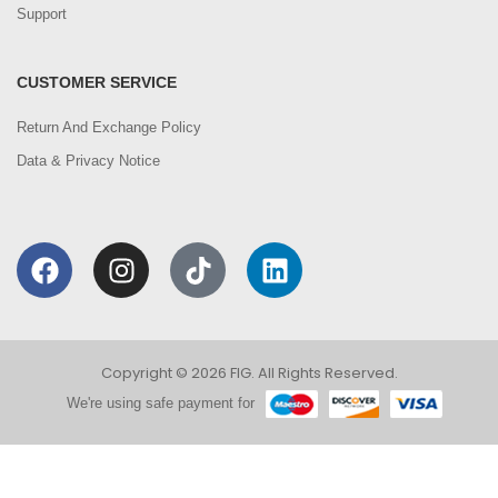
Support
CUSTOMER SERVICE
Return And Exchange Policy
Data & Privacy Notice
Copyright © 2026 FIG. All Rights Reserved.
We're using safe payment for
0
We are using cookies to improve your experience on