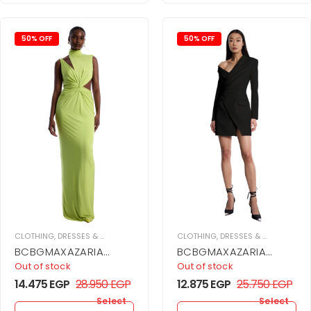
50% OFF
50% OFF
CLOTHING
,
DRESSES & JUPMSUITS
,
MAXI DRESS
CLOTHING
,
WOMEN
,
DRESSES & JUPMSUITS
,
BCBGMAXAZARIA
BCBGMAXAZARIA
Asymmetrical Jersey
Asymmetrical Off
Out of stock
Out of stock
Gown
Shoulder Dress
14.475
EGP
28.950
EGP
12.875
EGP
25.750
EGP
Select
Select