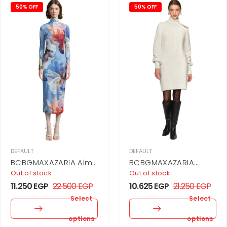
50% OFF
50% OFF
DEFAULT
DEFAULT
BCBGMAXAZARIA Alma
BCBGMAXAZARIA
Dress For Women
Araceli Dress For
Out of stock
Out of stock
Women
11.250
EGP
22.500
EGP
10.625
EGP
21.250
EGP
Select
Select
options
options