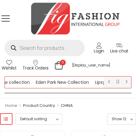
Login
Live chat
0
[display_user_name]
Wishlist
Track Orders
 collection
Eden Park New Collection
Lipsy New Collection
llection
>
>
Home
Product Country
CHINA