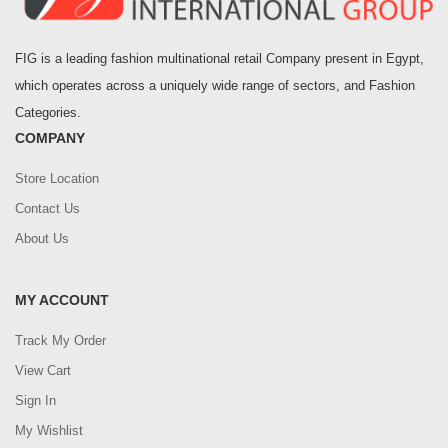
FIG is a leading fashion multinational retail Company present in Egypt,
which operates across a uniquely wide range of sectors, and Fashion
Categories.
COMPANY
Store Location
Contact Us
About Us
MY ACCOUNT
Track My Order
View Cart
Sign In
My Wishlist