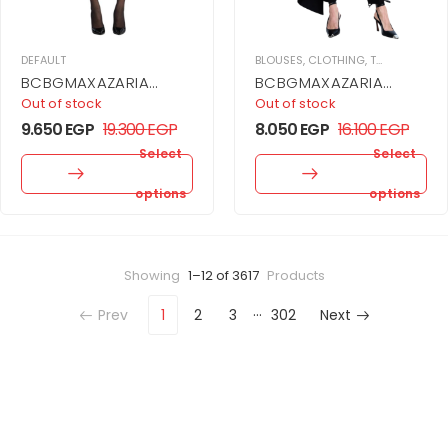
DEFAULT
BLOUSES
,
CLOTHING
,
TOPS
,
WOMEN
BCBGMAXAZARIA
BCBGMAXAZARIA
BUBBLE MINI DRESS
Bustier With Long Train
Out of stock
Out of stock
9.650
EGP
19.300
EGP
8.050
EGP
16.100
EGP
Select
Select
options
options
Showing
1–12 of 3617
Products
…
Prev
1
2
3
302
Next