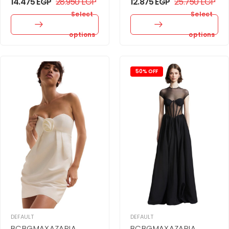
14.475
EGP
28.950
EGP
12.875
EGP
25.750
EGP
Select
Select
options
options
50% OFF
DEFAULT
DEFAULT
BCBGMAXAZARIA
BCBGMAXAZARIA