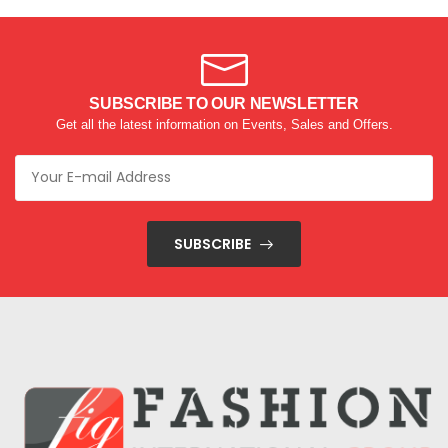
SUBSCRIBE TO OUR NEWSLETTER
Get all the latest information on Events, Sales and Offers.
SUBSCRIBE