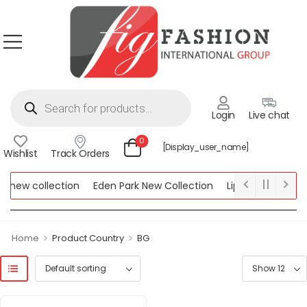
Login
Live chat
0
[display_user_name]
Wishlist
Track Orders
 new collection
Eden Park New Collection
Lipsy New Collect
w Collection
>
>
Home
Product Country
BG