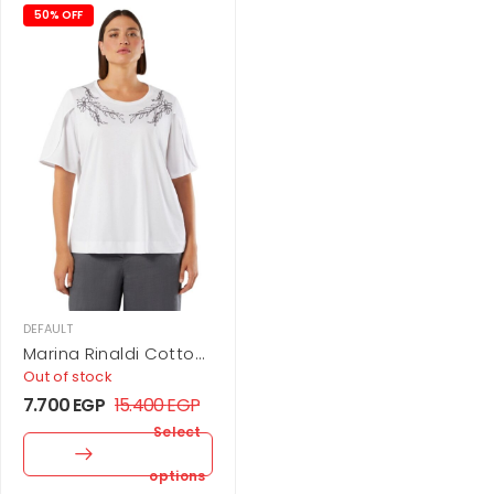
50% OFF
DEFAULT
Marina Rinaldi Cotton
jersey T-shirt
Out of stock
7.700
EGP
15.400
EGP
Select
options