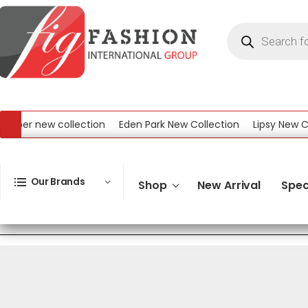
eber new collection
Eden Park New Collection
Lipsy New Col
l New Collection
Our Brands
Shop
New Arrival
Spec