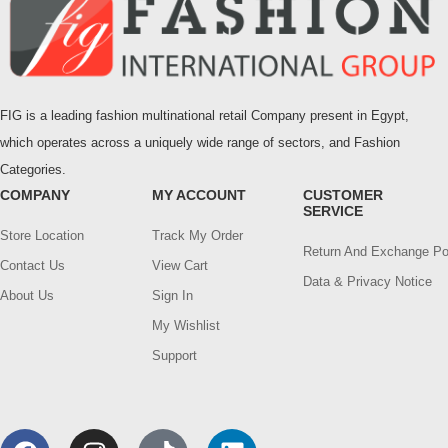
FIG is a leading fashion multinational retail Company present in Egypt,
which operates across a uniquely wide range of sectors, and Fashion
Categories.
COMPANY
MY ACCOUNT
CUSTOMER
SERVICE
Store Location
Track My Order
Return And Exchange Po
Contact Us
View Cart
Data & Privacy Notice
About Us
Sign In
My Wishlist
Support