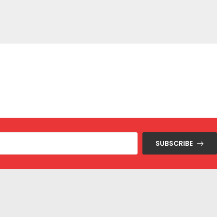
SUBSCRIBE