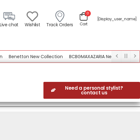
0
[display_user_name]
Cart
Live chat
Wishlist
Track Orders
Benetton New Collection
BCBGMAXAZARIA New Collection
Need a personal stylist?
contact us