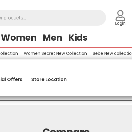
Login
Women
Men
Kids
lection
Women Secret New Collection
Bebe New collection
ial Offers
Store Location
Compare