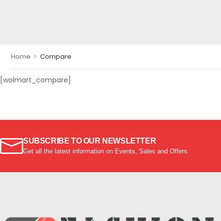
>
Home
Compare
[wolmart_compare]
SUBSCRIBE TO OUR NEWSLETTER
Get all the latest information on Events, Sales and Offers.