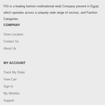
FIG is a leading fashion multinational retail Company present in Egypt,
which operates across a uniquely wide range of sectors, and Fashion
Categories.
COMPANY
Store Location
Contact Us
About Us
MY ACCOUNT
Track My Order
View Cart
Sign In
My Wishlist
Support