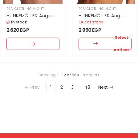
BRA
,
CLOTHING
,
NIGHTWEAR & UNDERWEAR
,
BRA
WOMEN
,
CLOTHING
,
NIGHTWEAR & UNDERWEAR
HUNKEMÖLLER Angie
HUNKEMÖLLER Angie
Padded Underwired
Padded Underwired
In stock
Out of stock
Bra
Push-Up Bra
2.620
EGP
2.960
EGP
Select
options
Showing
1–12 of 568
Products
…
Prev
1
2
3
48
Next