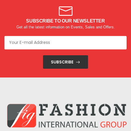
SUBSCRIBE TO OUR NEWSLETTER
Get all the latest information on Events, Sales and Offers.
SUBSCRIBE