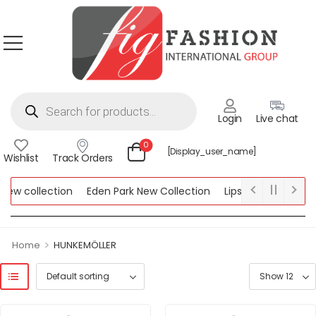
Login
Live chat
0
[display_user_name]
Wishlist
Track Orders
collection
Eden Park New Collection
Lipsy New Collection
lection
>
Home
HUNKEMÖLLER