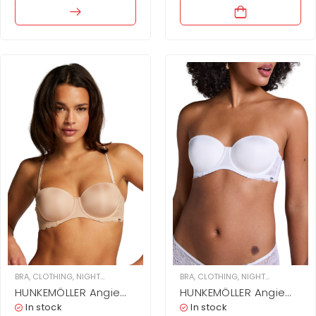
BRA
,
CLOTHING
,
NIGHTWEAR & UNDERWEAR
,
BRA
WOMEN
,
CLOTHING
,
NIGHTWEAR & UNDERWEAR
HUNKEMÖLLER Angie
HUNKEMÖLLER Angie
Padded Strapless
Padded Strapless
In stock
In stock